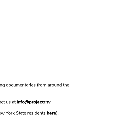
ning documentaries from around the
act us at
info@projectr.tv
New York State residents
here
).