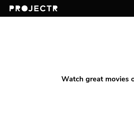
Watch great movies on 