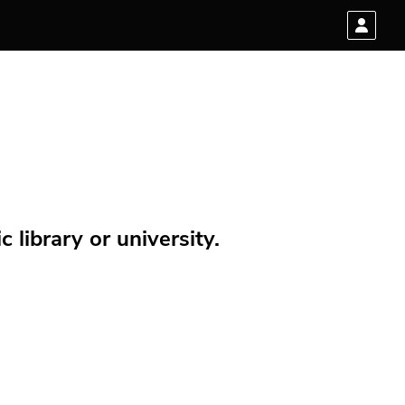
 library or university.