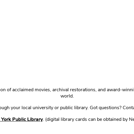
ction of acclaimed movies, archival restorations, and award-win
world.
gh your local university or public library. Got questions? Cont
York Public Library
. (digital library cards can be obtained by 