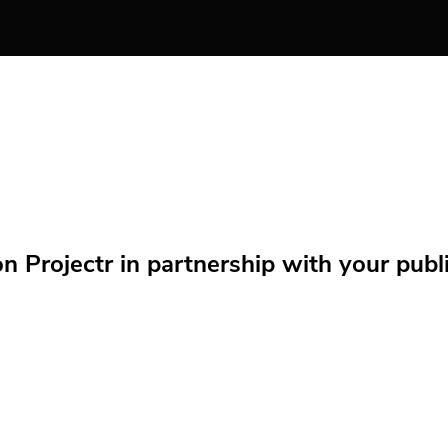
Projectr in partnership with your public