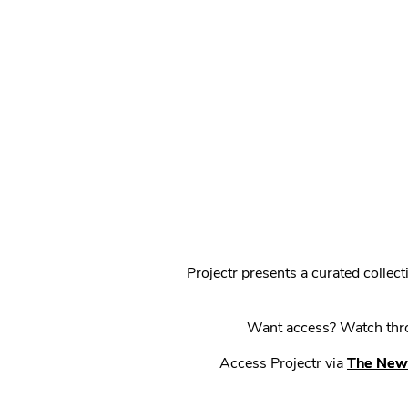
Projectr presents a curated colle
Want access? Watch throu
Access Projectr via
The New 