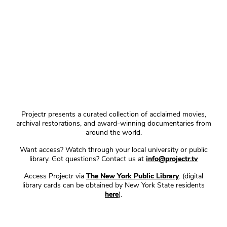
Projectr presents a curated collection of acclaimed movies,
archival restorations, and award-winning documentaries from
around the world.
Want access? Watch through your local university or public
library. Got questions? Contact us at
info@projectr.tv
Access Projectr via
The New York Public Library
. (digital
library cards can be obtained by New York State residents
here
).