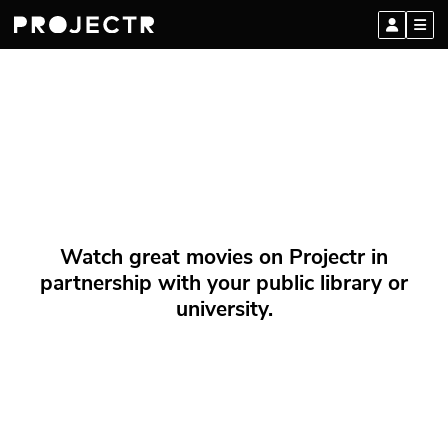
Watch great movies on Projectr in
partnership with your public library or
university.