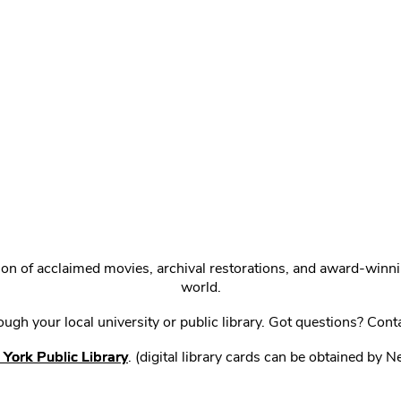
ction of acclaimed movies, archival restorations, and award-win
world.
gh your local university or public library. Got questions? Cont
York Public Library
. (digital library cards can be obtained by 