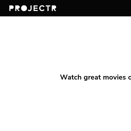
Watch great movies on 