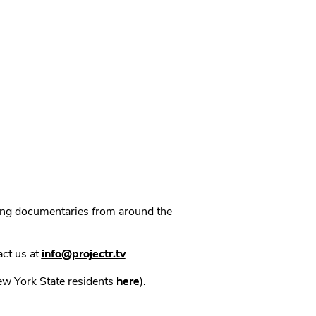
ning documentaries from around the
act us at
info@projectr.tv
New York State residents
here
).