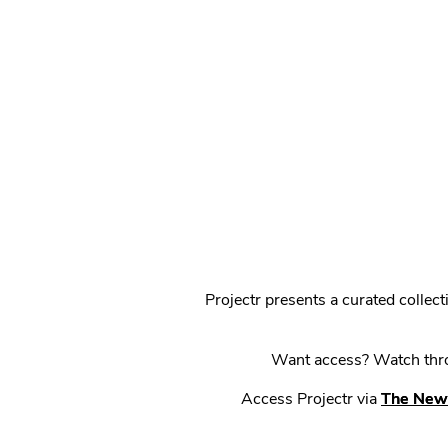
Projectr presents a curated colle
Want access? Watch throu
Access Projectr via
The New 