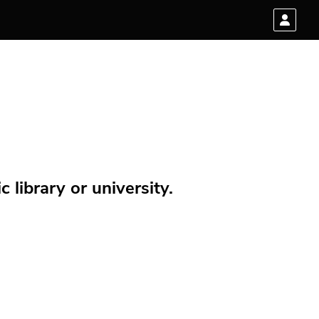
 library or university.