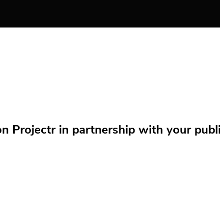
Projectr in partnership with your public