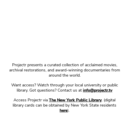
Projectr presents a curated collection of acclaimed movies,
archival restorations, and award-winning documentaries from
around the world.
Want access? Watch through your local university or public
library. Got questions? Contact us at
info@projectr.tv
Access Projectr via
The New York Public Library
. (digital
library cards can be obtained by New York State residents
here
).