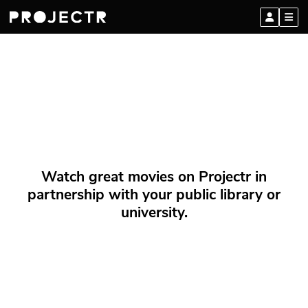
Watch great movies on Projectr in
partnership with your public library or
university.