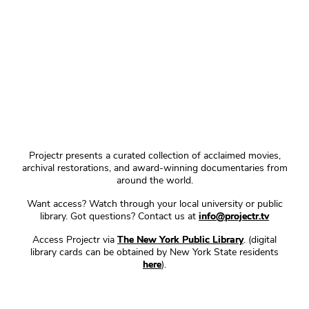
Projectr presents a curated collection of acclaimed movies,
archival restorations, and award-winning documentaries from
around the world.
Want access? Watch through your local university or public
library. Got questions? Contact us at
info@projectr.tv
Access Projectr via
The New York Public Library
. (digital
library cards can be obtained by New York State residents
here
).