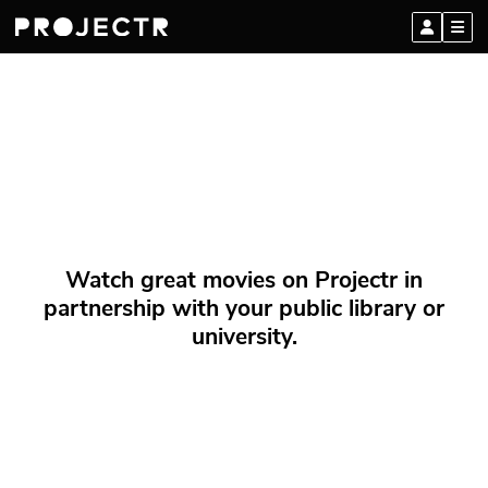
Watch great movies on Projectr in
partnership with your public library or
university.