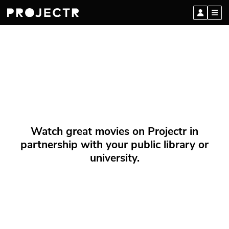
Watch great movies on Projectr in
partnership with your public library or
university.