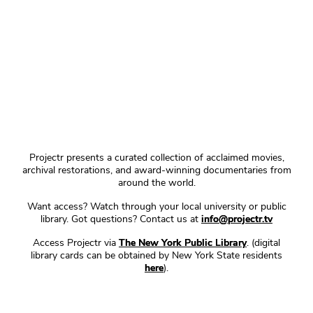
Projectr presents a curated collection of acclaimed movies,
archival restorations, and award-winning documentaries from
around the world.
Want access? Watch through your local university or public
library. Got questions? Contact us at
info@projectr.tv
Access Projectr via
The New York Public Library
. (digital
library cards can be obtained by New York State residents
here
).