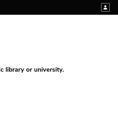
 library or university.