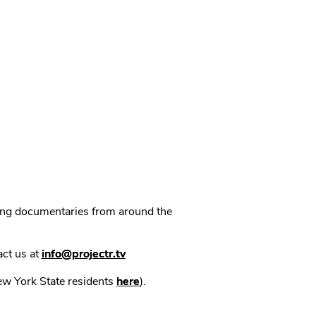
ning documentaries from around the
act us at
info@projectr.tv
New York State residents
here
).