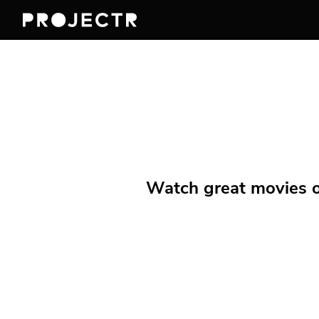
Watch great movies on 