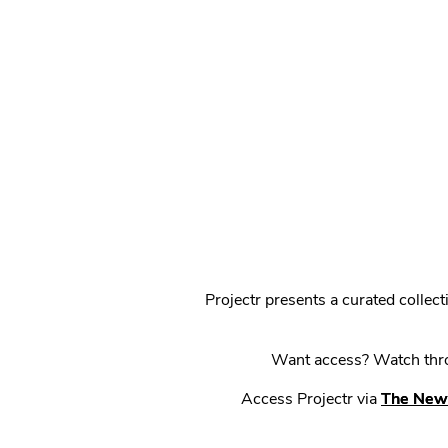
Projectr presents a curated colle
Want access? Watch throu
Access Projectr via
The New 