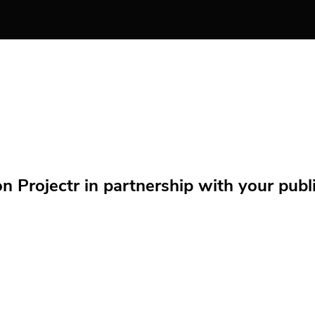
Projectr in partnership with your public