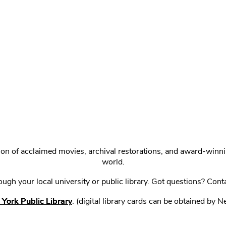
ction of acclaimed movies, archival restorations, and award-win
world.
gh your local university or public library. Got questions? Cont
York Public Library
. (digital library cards can be obtained by 