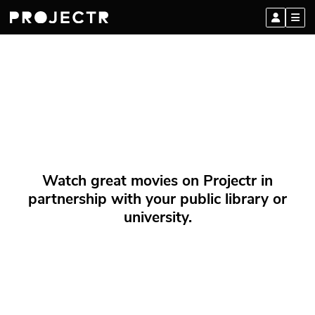
Watch great movies on Projectr in
partnership with your public library or
university.