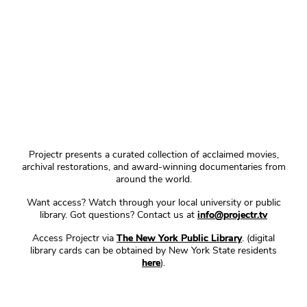
Projectr presents a curated collection of acclaimed movies,
archival restorations, and award-winning documentaries from
around the world.
Want access? Watch through your local university or public
library. Got questions? Contact us at
info@projectr.tv
Access Projectr via
The New York Public Library
. (digital
library cards can be obtained by New York State residents
here
).