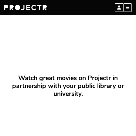
Watch great movies on Projectr in
partnership with your public library or
university.