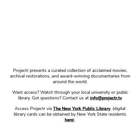
Projectr presents a curated collection of acclaimed movies,
archival restorations, and award-winning documentaries from
around the world.
Want access? Watch through your local university or public
library. Got questions? Contact us at
info@projectr.tv
Access Projectr via
The New York Public Library
. (digital
library cards can be obtained by New York State residents
here
).