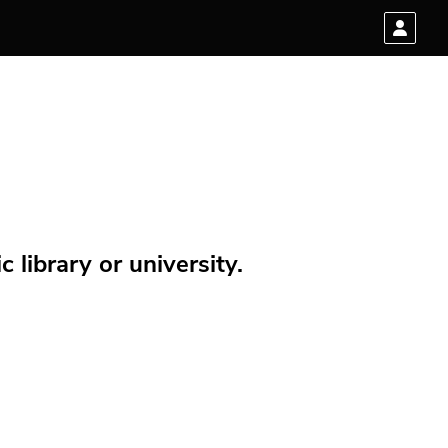
 library or university.