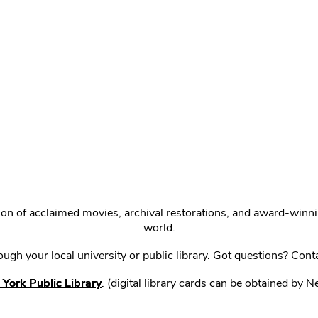
ction of acclaimed movies, archival restorations, and award-win
world.
gh your local university or public library. Got questions? Cont
York Public Library
. (digital library cards can be obtained by 