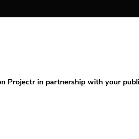
Projectr in partnership with your public