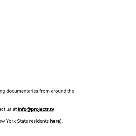
ning documentaries from around the
act us at
info@projectr.tv
New York State residents
here
).