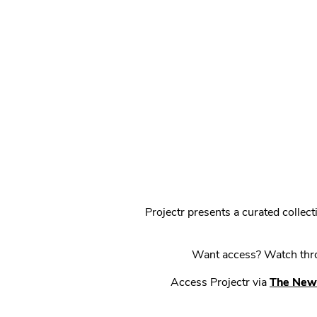
Projectr presents a curated colle
Want access? Watch throu
Access Projectr via
The New 