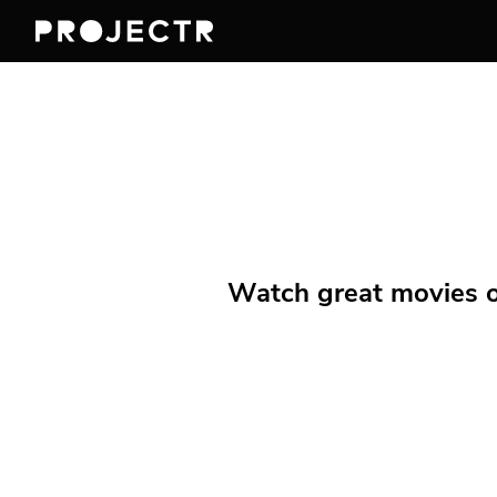
Watch great movies on 