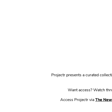
Projectr presents a curated colle
Want access? Watch throu
Access Projectr via
The New 