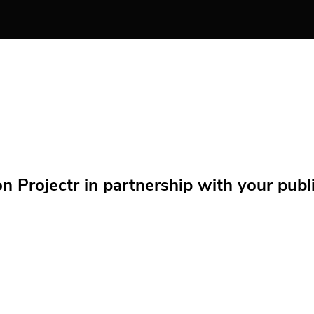
Projectr in partnership with your public