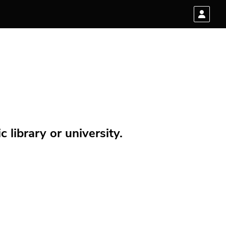
 library or university.