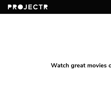
Watch great movies on 