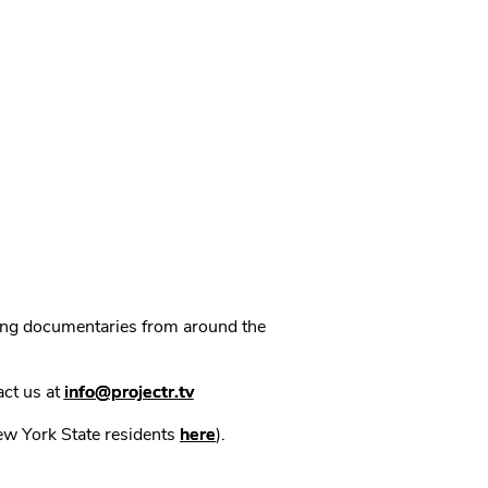
ning documentaries from around the
act us at
info@projectr.tv
New York State residents
here
).