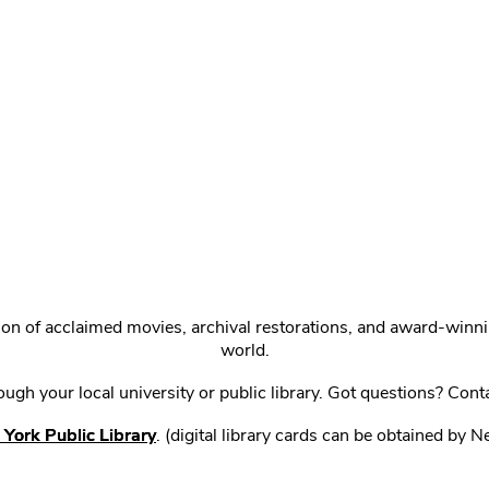
ction of acclaimed movies, archival restorations, and award-win
world.
gh your local university or public library. Got questions? Cont
York Public Library
. (digital library cards can be obtained by 