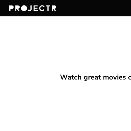
Watch great movies on 