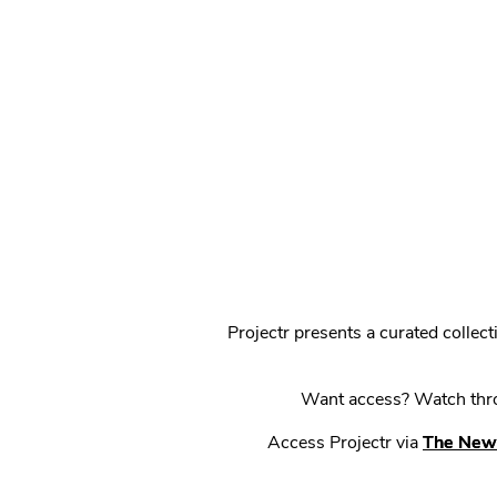
Projectr presents a curated colle
Want access? Watch throu
Access Projectr via
The New 