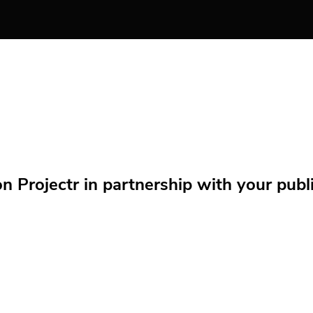
Projectr in partnership with your public