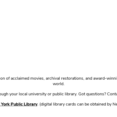
ction of acclaimed movies, archival restorations, and award-win
world.
gh your local university or public library. Got questions? Cont
York Public Library
. (digital library cards can be obtained by 