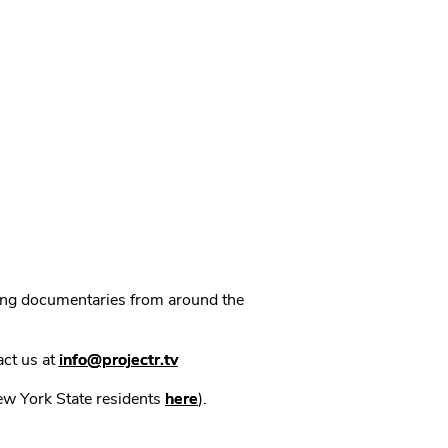
ning documentaries from around the
act us at
info@projectr.tv
New York State residents
here
).