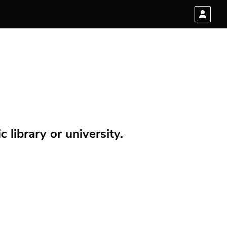
 library or university.