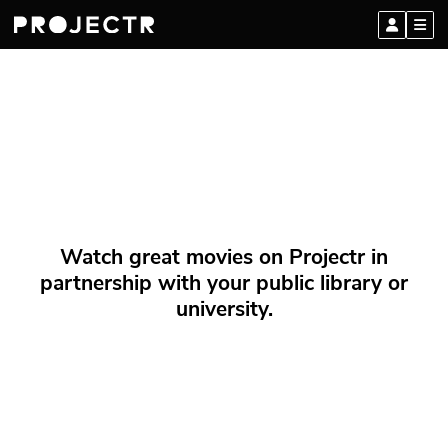
Watch great movies on Projectr in
partnership with your public library or
university.