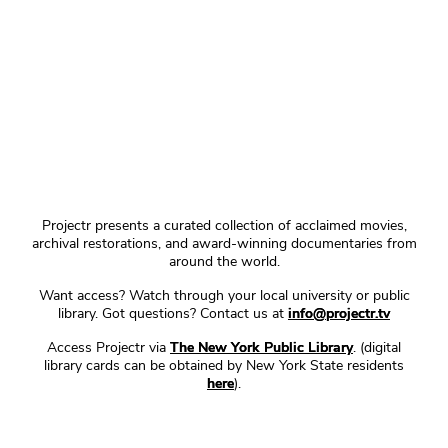
Projectr presents a curated collection of acclaimed movies,
archival restorations, and award-winning documentaries from
around the world.
Want access? Watch through your local university or public
library. Got questions? Contact us at
info@projectr.tv
Access Projectr via
The New York Public Library
. (digital
library cards can be obtained by New York State residents
here
).