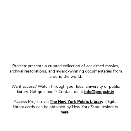
Projectr presents a curated collection of acclaimed movies,
archival restorations, and award-winning documentaries from
around the world.
Want access? Watch through your local university or public
library. Got questions? Contact us at
info@projectr.tv
Access Projectr via
The New York Public Library
. (digital
library cards can be obtained by New York State residents
here
).