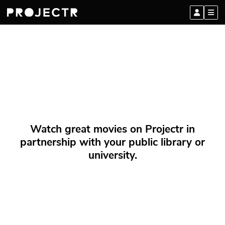
Watch great movies on Projectr in
partnership with your public library or
university.