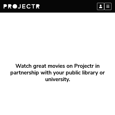
Watch great movies on Projectr in
partnership with your public library or
university.