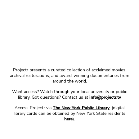
Projectr presents a curated collection of acclaimed movies,
archival restorations, and award-winning documentaries from
around the world.
Want access? Watch through your local university or public
library. Got questions? Contact us at
info@projectr.tv
Access Projectr via
The New York Public Library
. (digital
library cards can be obtained by New York State residents
here
).