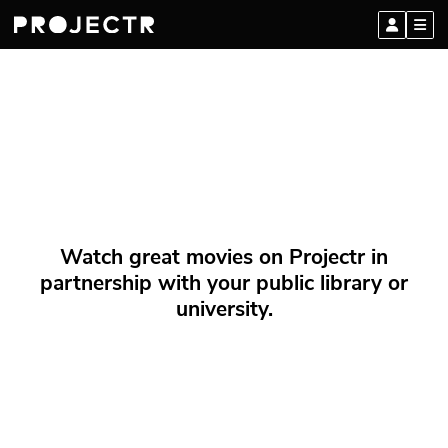
Watch great movies on Projectr in
partnership with your public library or
university.