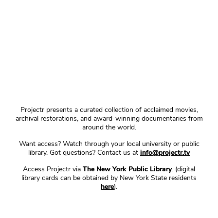
Projectr presents a curated collection of acclaimed movies,
archival restorations, and award-winning documentaries from
around the world.
Want access? Watch through your local university or public
library. Got questions? Contact us at
info@projectr.tv
Access Projectr via
The New York Public Library
. (digital
library cards can be obtained by New York State residents
here
).