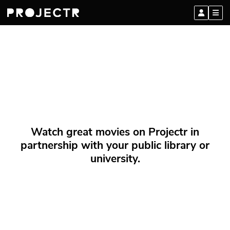
Watch great movies on Projectr in
partnership with your public library or
university.