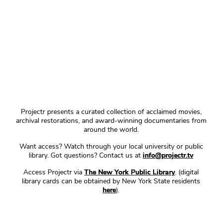
Projectr presents a curated collection of acclaimed movies,
archival restorations, and award-winning documentaries from
around the world.
Want access? Watch through your local university or public
library. Got questions? Contact us at
info@projectr.tv
Access Projectr via
The New York Public Library
. (digital
library cards can be obtained by New York State residents
here
).