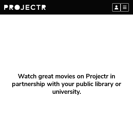
Watch great movies on Projectr in
partnership with your public library or
university.