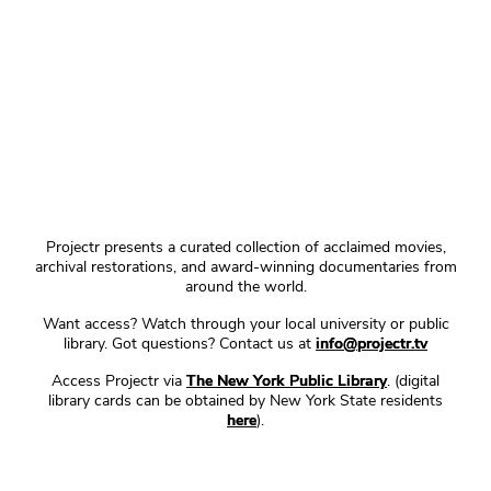
Projectr presents a curated collection of acclaimed movies,
archival restorations, and award-winning documentaries from
around the world.
Want access? Watch through your local university or public
library. Got questions? Contact us at
info@projectr.tv
Access Projectr via
The New York Public Library
. (digital
library cards can be obtained by New York State residents
here
).