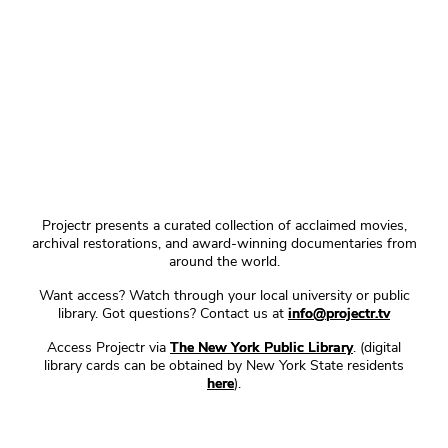
Projectr presents a curated collection of acclaimed movies,
archival restorations, and award-winning documentaries from
around the world.
Want access? Watch through your local university or public
library. Got questions? Contact us at
info@projectr.tv
Access Projectr via
The New York Public Library
. (digital
library cards can be obtained by New York State residents
here
).