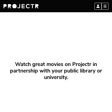
Watch great movies on Projectr in
partnership with your public library or
university.