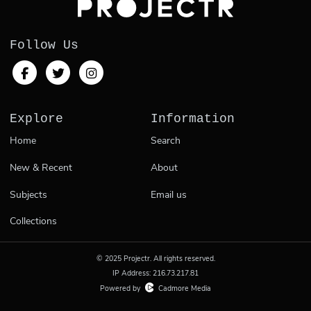
Follow Us
Explore
Information
Home
Search
New & Recent
About
Subjects
Email us
Collections
© 2025 Projectr. All rights reserved.
IP Address: 216.73.217.81
Powered by
Cadmore Media