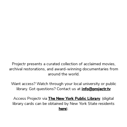
Projectr presents a curated collection of acclaimed movies,
archival restorations, and award-winning documentaries from
around the world.
Want access? Watch through your local university or public
library. Got questions? Contact us at
info@projectr.tv
Access Projectr via
The New York Public Library
. (digital
library cards can be obtained by New York State residents
here
).