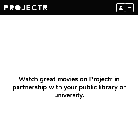
Watch great movies on Projectr in
partnership with your public library or
university.