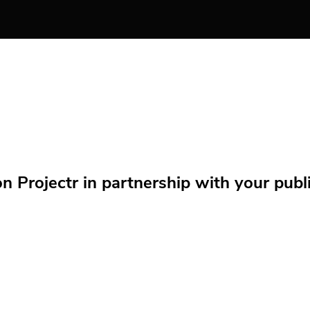
Projectr in partnership with your public