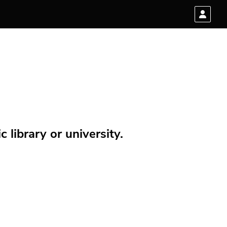
 library or university.