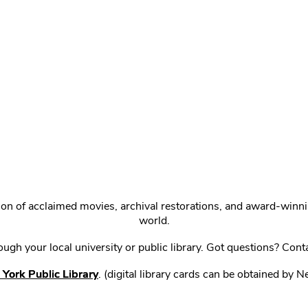
ction of acclaimed movies, archival restorations, and award-win
world.
gh your local university or public library. Got questions? Cont
York Public Library
. (digital library cards can be obtained by 