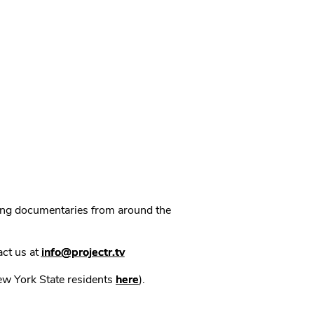
ning documentaries from around the
act us at
info@projectr.tv
New York State residents
here
).