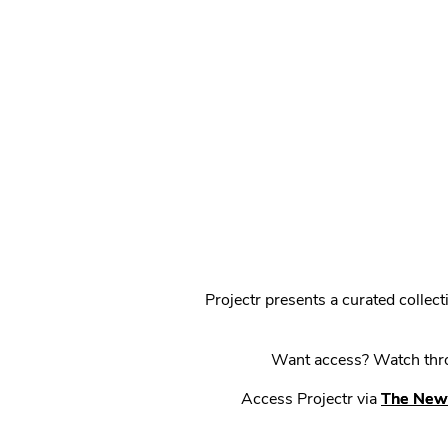
Projectr presents a curated colle
Want access? Watch throu
Access Projectr via
The New 