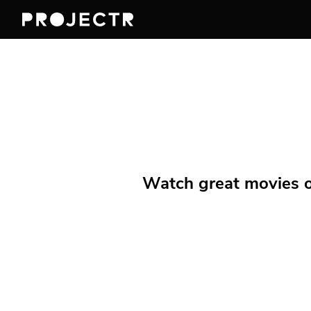
Watch great movies on 