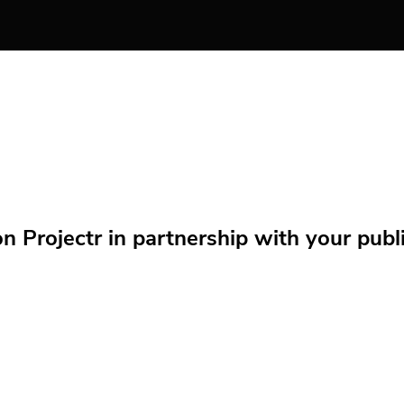
Projectr in partnership with your public