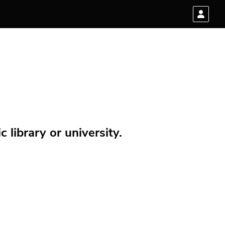
 library or university.