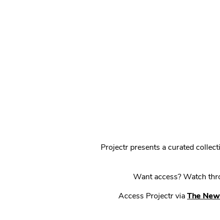
Projectr presents a curated colle
Want access? Watch throu
Access Projectr via
The New 