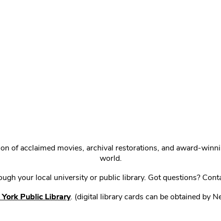
ction of acclaimed movies, archival restorations, and award-win
world.
gh your local university or public library. Got questions? Cont
York Public Library
. (digital library cards can be obtained by 