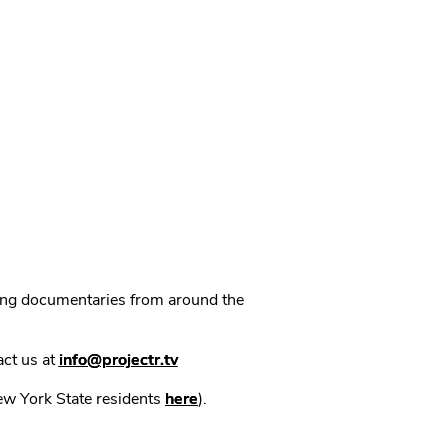
ning documentaries from around the
act us at
info@projectr.tv
New York State residents
here
).