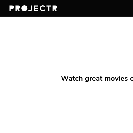
Watch great movies on 