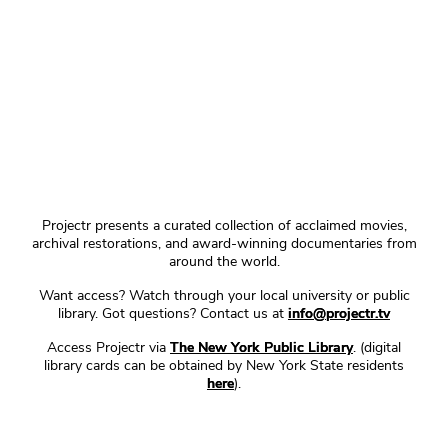
Projectr presents a curated collection of acclaimed movies,
archival restorations, and award-winning documentaries from
around the world.
Want access? Watch through your local university or public
library. Got questions? Contact us at
info@projectr.tv
Access Projectr via
The New York Public Library
. (digital
library cards can be obtained by New York State residents
here
).