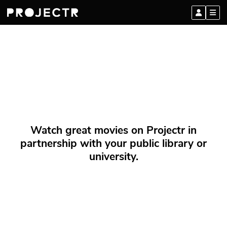
Watch great movies on Projectr in
partnership with your public library or
university.