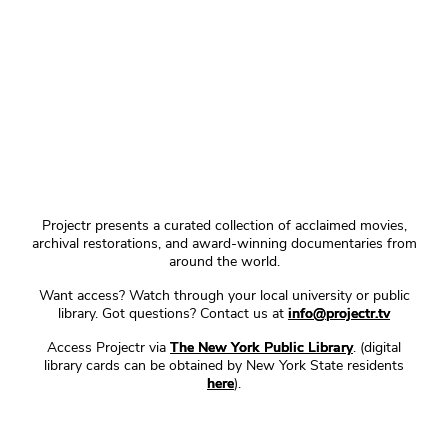
Projectr presents a curated collection of acclaimed movies,
archival restorations, and award-winning documentaries from
around the world.
Want access? Watch through your local university or public
library. Got questions? Contact us at
info@projectr.tv
Access Projectr via
The New York Public Library
. (digital
library cards can be obtained by New York State residents
here
).