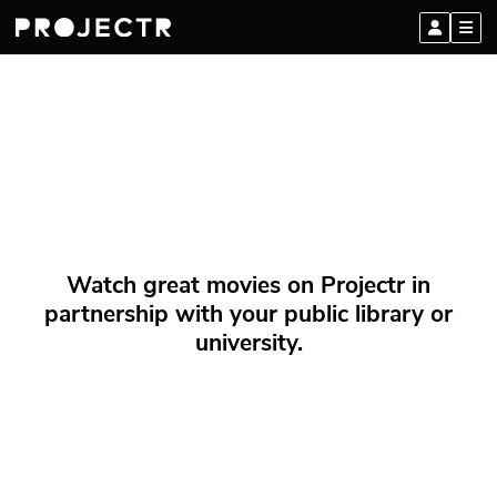
Watch great movies on Projectr in
partnership with your public library or
university.