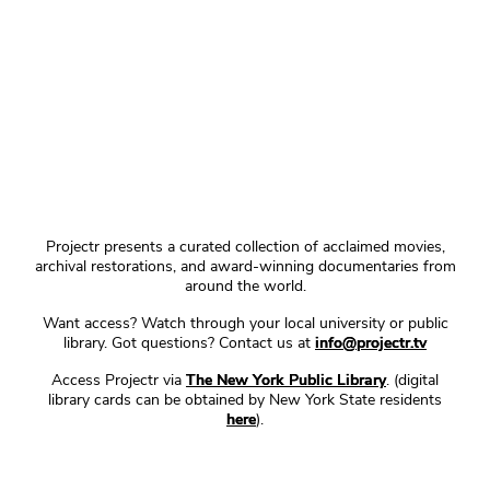
Projectr presents a curated collection of acclaimed movies,
archival restorations, and award-winning documentaries from
around the world.
Want access? Watch through your local university or public
library. Got questions? Contact us at
info@projectr.tv
Access Projectr via
The New York Public Library
. (digital
library cards can be obtained by New York State residents
here
).