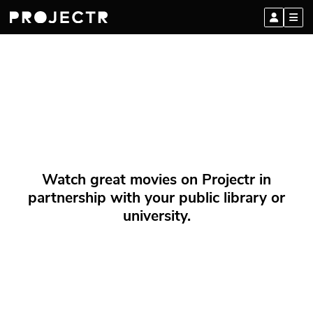
Watch great movies on Projectr in
partnership with your public library or
university.