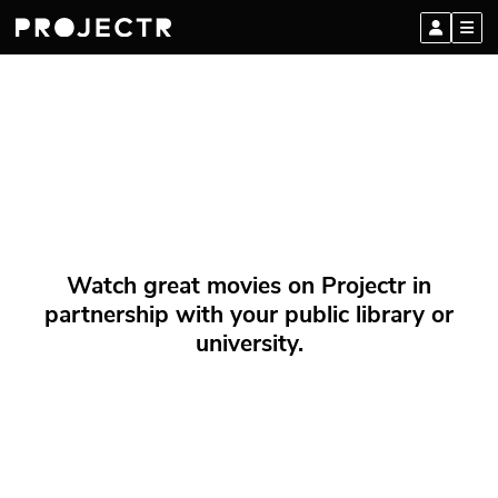
Watch great movies on Projectr in
partnership with your public library or
university.