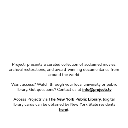
Projectr presents a curated collection of acclaimed movies,
archival restorations, and award-winning documentaries from
around the world.
Want access? Watch through your local university or public
library. Got questions? Contact us at
info@projectr.tv
Access Projectr via
The New York Public Library
. (digital
library cards can be obtained by New York State residents
here
).