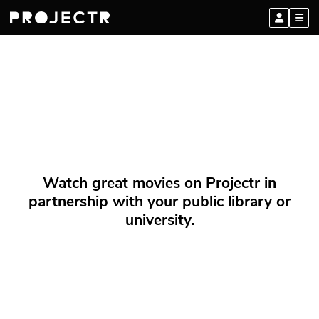
Watch great movies on Projectr in
partnership with your public library or
university.