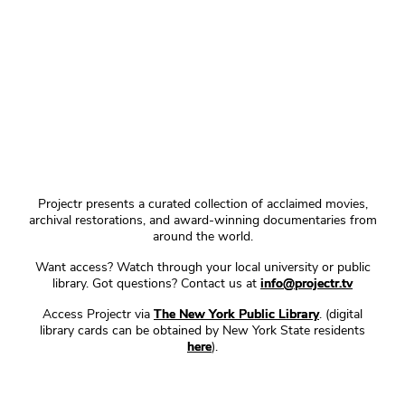
Projectr presents a curated collection of acclaimed movies,
archival restorations, and award-winning documentaries from
around the world.
Want access? Watch through your local university or public
library. Got questions? Contact us at
info@projectr.tv
Access Projectr via
The New York Public Library
. (digital
library cards can be obtained by New York State residents
here
).