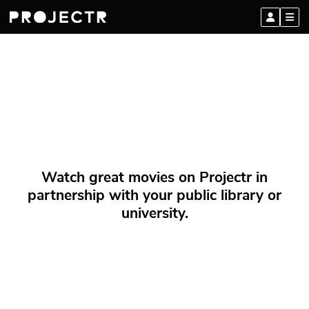
Watch great movies on Projectr in
partnership with your public library or
university.