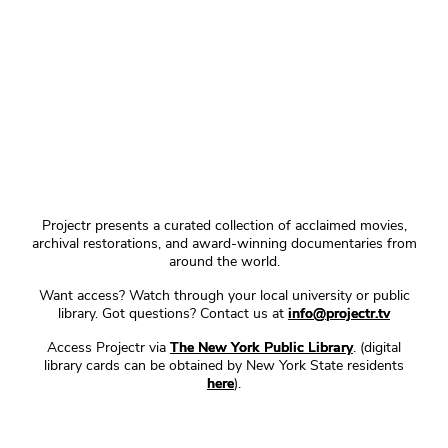
Projectr presents a curated collection of acclaimed movies,
archival restorations, and award-winning documentaries from
around the world.
Want access? Watch through your local university or public
library. Got questions? Contact us at
info@projectr.tv
Access Projectr via
The New York Public Library
. (digital
library cards can be obtained by New York State residents
here
).