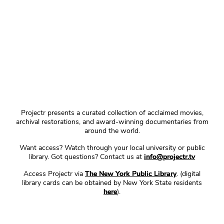
Projectr presents a curated collection of acclaimed movies,
archival restorations, and award-winning documentaries from
around the world.
Want access? Watch through your local university or public
library. Got questions? Contact us at
info@projectr.tv
Access Projectr via
The New York Public Library
. (digital
library cards can be obtained by New York State residents
here
).