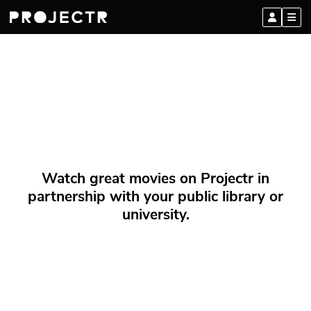
Watch great movies on Projectr in
partnership with your public library or
university.