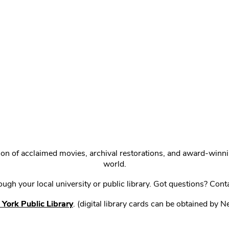
ction of acclaimed movies, archival restorations, and award-win
world.
gh your local university or public library. Got questions? Cont
York Public Library
. (digital library cards can be obtained by 