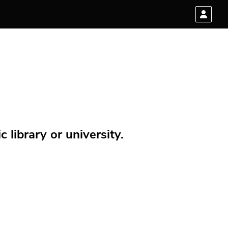
 library or university.