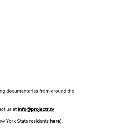
ning documentaries from around the
act us at
info@projectr.tv
New York State residents
here
).