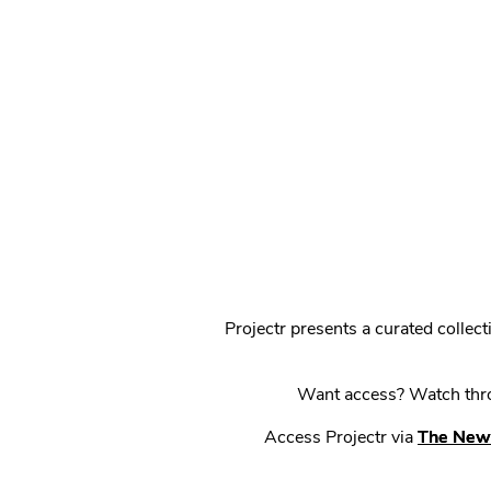
Projectr presents a curated colle
Want access? Watch throu
Access Projectr via
The New 