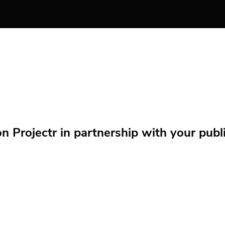
Projectr in partnership with your public