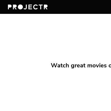
Watch great movies on 