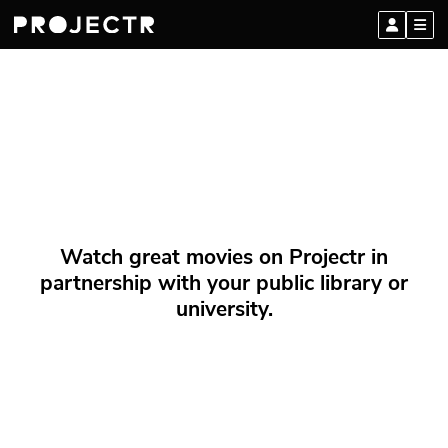
Watch great movies on Projectr in
partnership with your public library or
university.