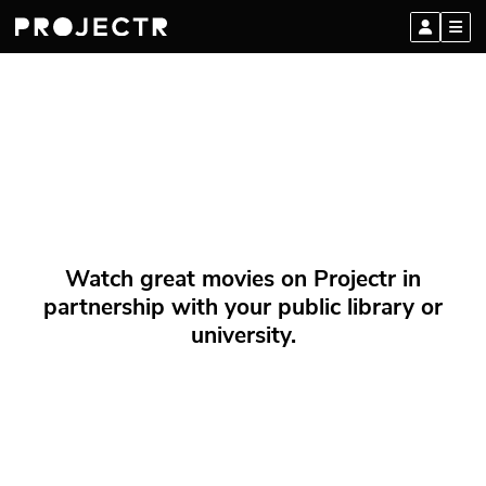
Watch great movies on Projectr in
partnership with your public library or
university.