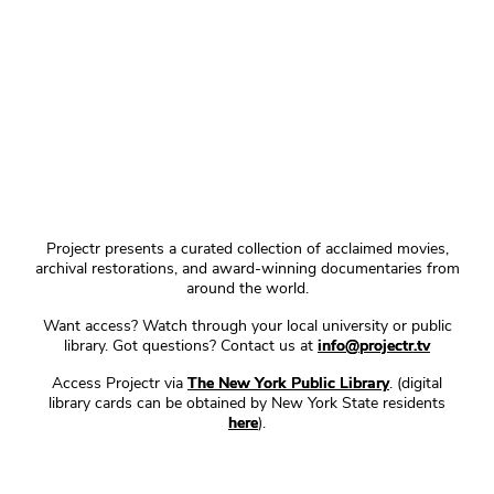
Projectr presents a curated collection of acclaimed movies,
archival restorations, and award-winning documentaries from
around the world.
Want access? Watch through your local university or public
library. Got questions? Contact us at
info@projectr.tv
Access Projectr via
The New York Public Library
. (digital
library cards can be obtained by New York State residents
here
).