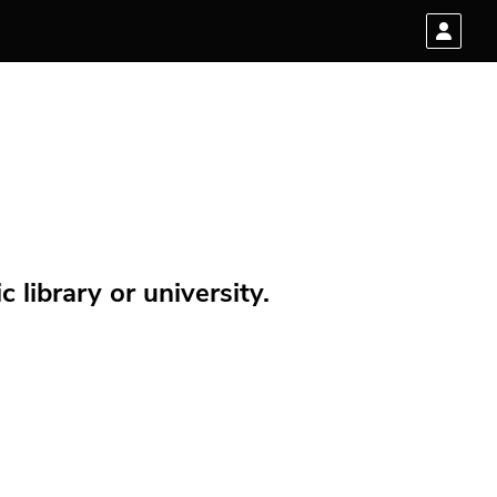
 library or university.