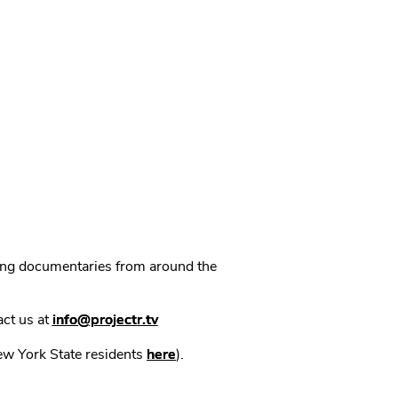
ning documentaries from around the
act us at
info@projectr.tv
New York State residents
here
).