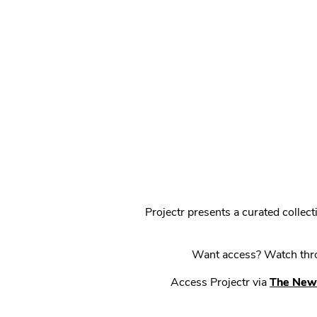
Projectr presents a curated colle
Want access? Watch throu
Access Projectr via
The New 