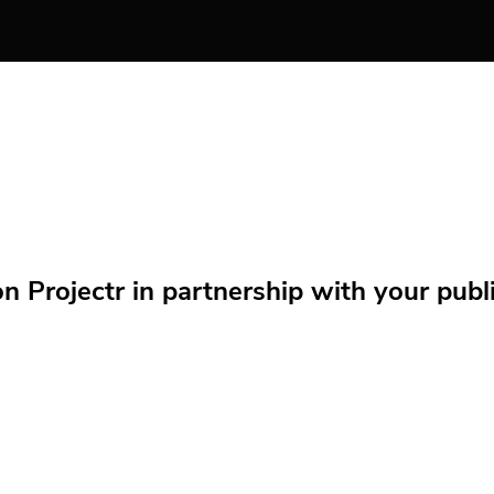
Projectr in partnership with your public