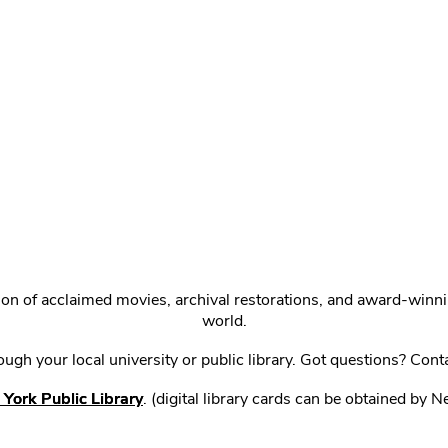
ction of acclaimed movies, archival restorations, and award-win
world.
gh your local university or public library. Got questions? Cont
York Public Library
. (digital library cards can be obtained by 