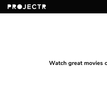
Watch great movies on 