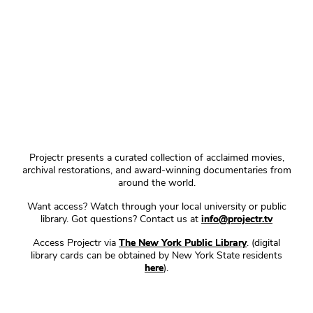
Projectr presents a curated collection of acclaimed movies,
archival restorations, and award-winning documentaries from
around the world.
Want access? Watch through your local university or public
library. Got questions? Contact us at
info@projectr.tv
Access Projectr via
The New York Public Library
. (digital
library cards can be obtained by New York State residents
here
).