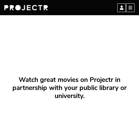
Watch great movies on Projectr in
partnership with your public library or
university.