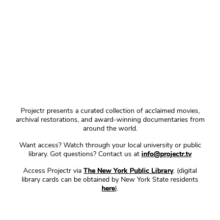
Projectr presents a curated collection of acclaimed movies,
archival restorations, and award-winning documentaries from
around the world.
Want access? Watch through your local university or public
library. Got questions? Contact us at
info@projectr.tv
Access Projectr via
The New York Public Library
. (digital
library cards can be obtained by New York State residents
here
).