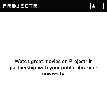
Watch great movies on Projectr in
partnership with your public library or
university.