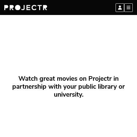
Watch great movies on Projectr in
partnership with your public library or
university.