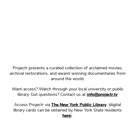
Projectr presents a curated collection of acclaimed movies,
archival restorations, and award-winning documentaries from
around the world.
Want access? Watch through your local university or public
library. Got questions? Contact us at
info@projectr.tv
Access Projectr via
The New York Public Library
. (digital
library cards can be obtained by New York State residents
here
).