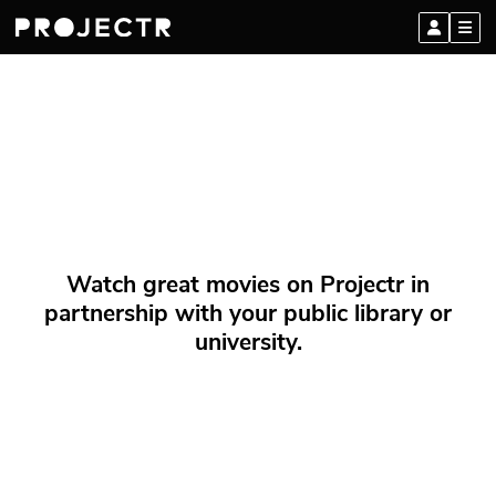
Watch great movies on Projectr in
partnership with your public library or
university.