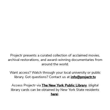
Projectr presents a curated collection of acclaimed movies,
archival restorations, and award-winning documentaries from
around the world.
Want access? Watch through your local university or public
library. Got questions? Contact us at
info@projectr.tv
Access Projectr via
The New York Public Library
. (digital
library cards can be obtained by New York State residents
here
).