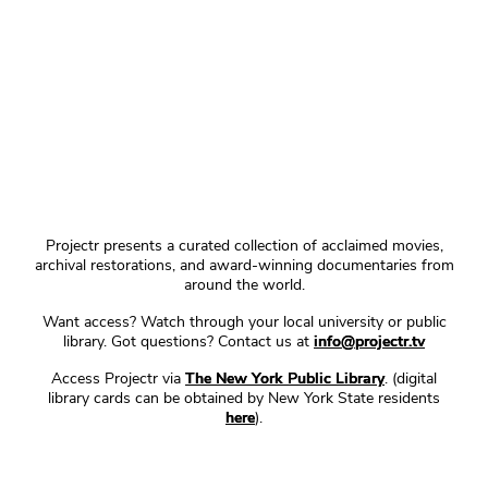
Projectr presents a curated collection of acclaimed movies,
archival restorations, and award-winning documentaries from
around the world.
Want access? Watch through your local university or public
library. Got questions? Contact us at
info@projectr.tv
Access Projectr via
The New York Public Library
. (digital
library cards can be obtained by New York State residents
here
).