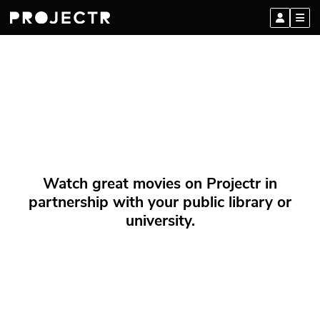
Watch great movies on Projectr in
partnership with your public library or
university.