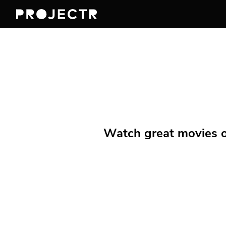
Watch great movies on 