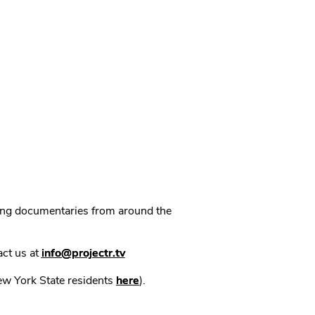
ning documentaries from around the
act us at
info@projectr.tv
New York State residents
here
).