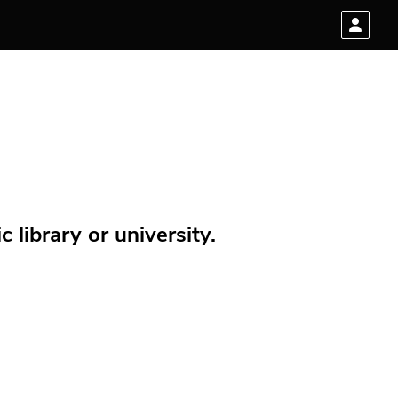
 library or university.