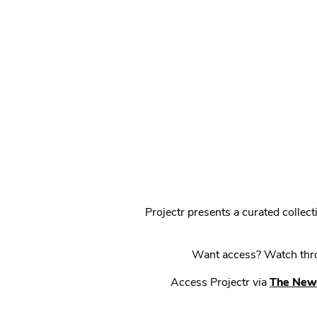
Projectr presents a curated colle
Want access? Watch throu
Access Projectr via
The New 