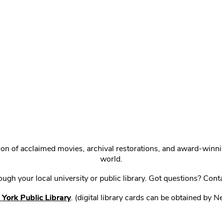
ction of acclaimed movies, archival restorations, and award-win
world.
gh your local university or public library. Got questions? Cont
York Public Library
. (digital library cards can be obtained by 