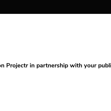
Projectr in partnership with your public