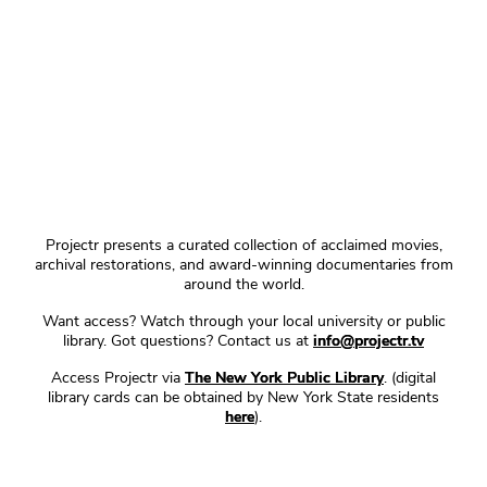
Projectr presents a curated collection of acclaimed movies,
archival restorations, and award-winning documentaries from
around the world.
Want access? Watch through your local university or public
library. Got questions? Contact us at
info@projectr.tv
Access Projectr via
The New York Public Library
. (digital
library cards can be obtained by New York State residents
here
).