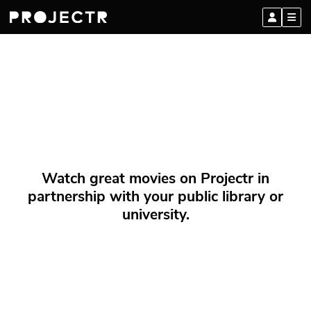
Watch great movies on Projectr in
partnership with your public library or
university.