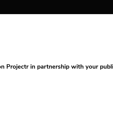
Projectr in partnership with your public