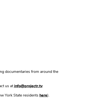
ning documentaries from around the
act us at
info@projectr.tv
New York State residents
here
).