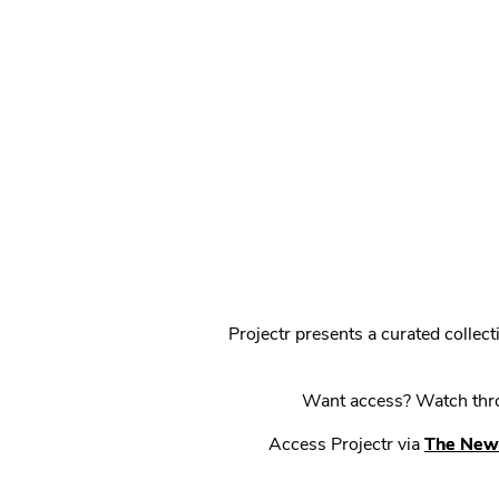
Projectr presents a curated colle
Want access? Watch throu
Access Projectr via
The New 