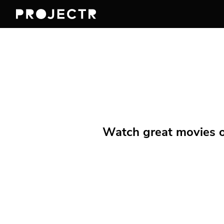
Watch great movies on 