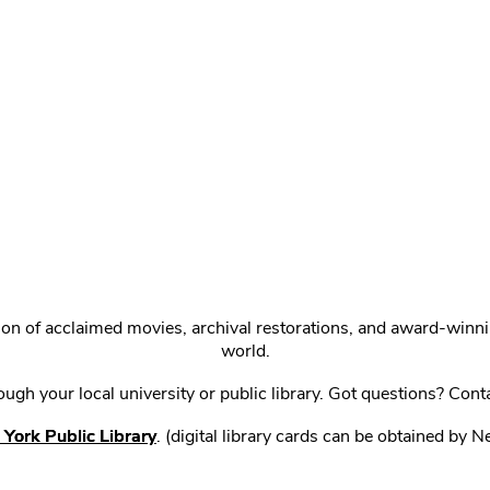
ction of acclaimed movies, archival restorations, and award-win
world.
gh your local university or public library. Got questions? Cont
York Public Library
. (digital library cards can be obtained by 