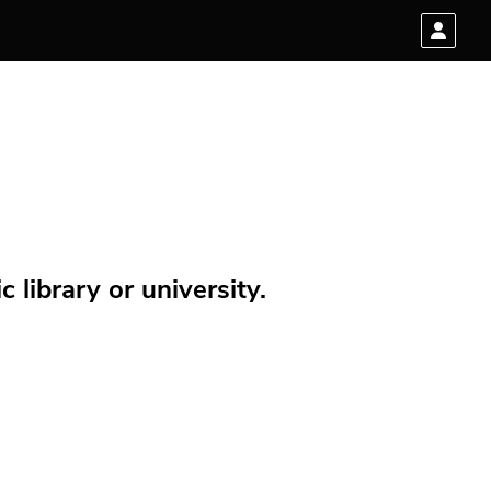
 library or university.