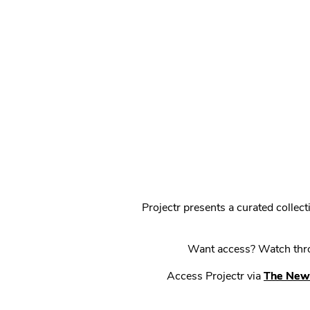
Projectr presents a curated colle
Want access? Watch throu
Access Projectr via
The New 