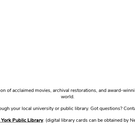
ction of acclaimed movies, archival restorations, and award-win
world.
gh your local university or public library. Got questions? Cont
York Public Library
. (digital library cards can be obtained by 