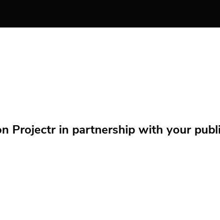
Projectr in partnership with your public