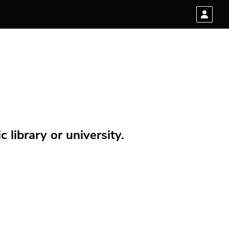
 library or university.