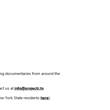
ning documentaries from around the
act us at
info@projectr.tv
New York State residents
here
).