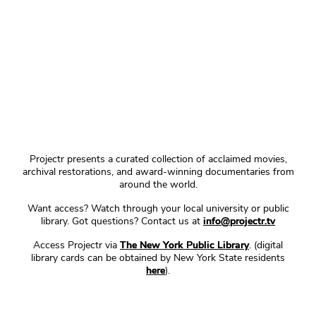
Projectr presents a curated collection of acclaimed movies,
archival restorations, and award-winning documentaries from
around the world.
Want access? Watch through your local university or public
library. Got questions? Contact us at
info@projectr.tv
Access Projectr via
The New York Public Library
. (digital
library cards can be obtained by New York State residents
here
).