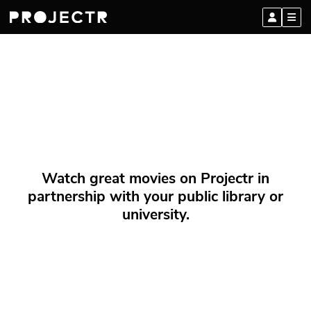
Watch great movies on Projectr in
partnership with your public library or
university.