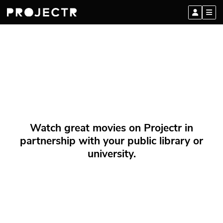
Watch great movies on Projectr in
partnership with your public library or
university.