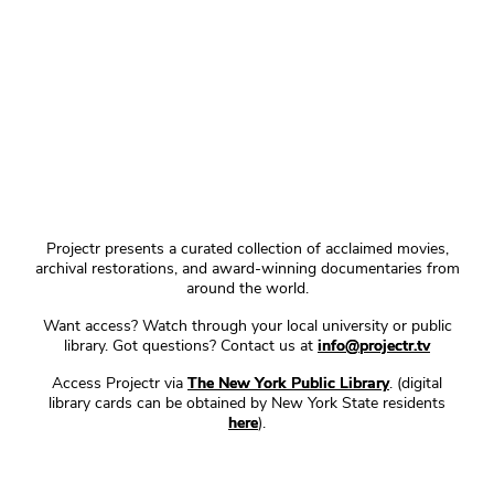
Projectr presents a curated collection of acclaimed movies,
archival restorations, and award-winning documentaries from
around the world.
Want access? Watch through your local university or public
library. Got questions? Contact us at
info@projectr.tv
Access Projectr via
The New York Public Library
. (digital
library cards can be obtained by New York State residents
here
).