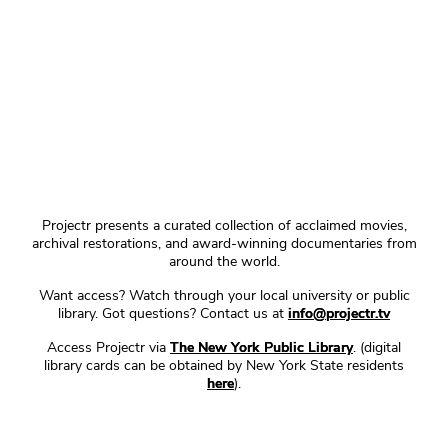
Projectr presents a curated collection of acclaimed movies,
archival restorations, and award-winning documentaries from
around the world.
Want access? Watch through your local university or public
library. Got questions? Contact us at
info@projectr.tv
Access Projectr via
The New York Public Library
. (digital
library cards can be obtained by New York State residents
here
).