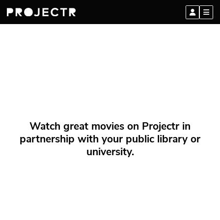
Watch great movies on Projectr in
partnership with your public library or
university.