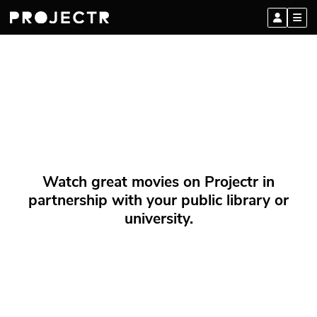
Watch great movies on Projectr in
partnership with your public library or
university.