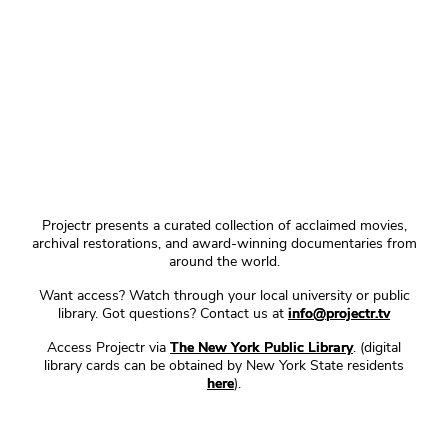
Projectr presents a curated collection of acclaimed movies,
archival restorations, and award-winning documentaries from
around the world.
Want access? Watch through your local university or public
library. Got questions? Contact us at
info@projectr.tv
Access Projectr via
The New York Public Library
. (digital
library cards can be obtained by New York State residents
here
).