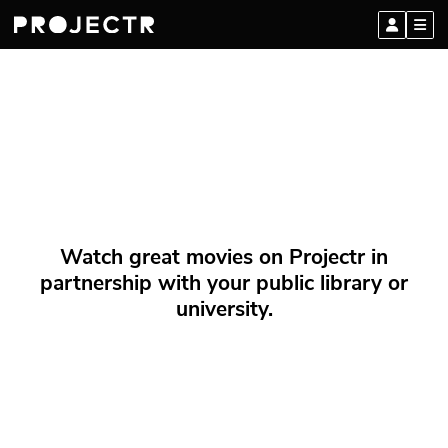
Watch great movies on Projectr in
partnership with your public library or
university.