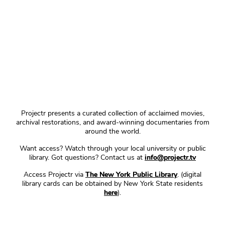
Projectr presents a curated collection of acclaimed movies,
archival restorations, and award-winning documentaries from
around the world.
Want access? Watch through your local university or public
library. Got questions? Contact us at
info@projectr.tv
Access Projectr via
The New York Public Library
. (digital
library cards can be obtained by New York State residents
here
).