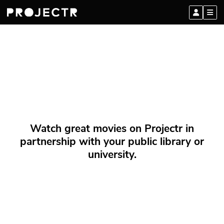
Watch great movies on Projectr in
partnership with your public library or
university.