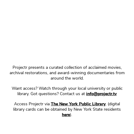
Projectr presents a curated collection of acclaimed movies,
archival restorations, and award-winning documentaries from
around the world.
Want access? Watch through your local university or public
library. Got questions? Contact us at
info@projectr.tv
Access Projectr via
The New York Public Library
. (digital
library cards can be obtained by New York State residents
here
).