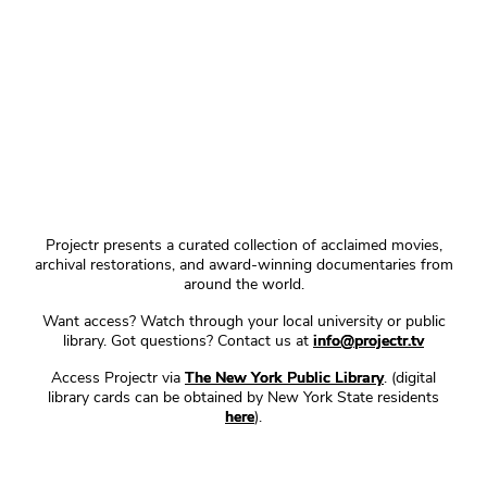
Projectr presents a curated collection of acclaimed movies,
archival restorations, and award-winning documentaries from
around the world.
Want access? Watch through your local university or public
library. Got questions? Contact us at
info@projectr.tv
Access Projectr via
The New York Public Library
. (digital
library cards can be obtained by New York State residents
here
).