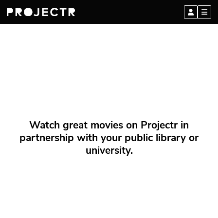
Watch great movies on Projectr in
partnership with your public library or
university.